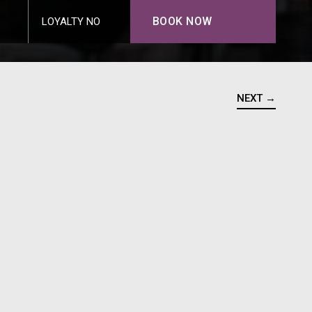
BOOK NOW
LOYALTY NO
NEXT →
N