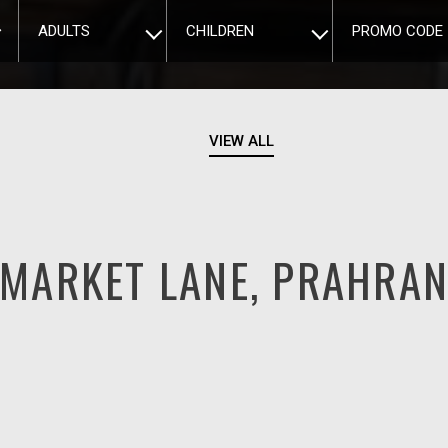
ADULTS
CHILDREN
PROMO CODE
VIEW ALL
MARKET LANE, PRAHRA