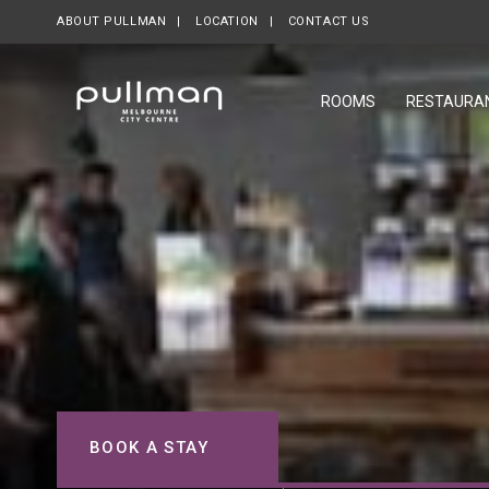
ABOUT PULLMAN
LOCATION
CONTACT US
ROOMS
RESTAURA
BOOK A STAY