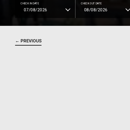
CHECK IN DATE
CHECK OUT DATE
← PREVIOUS