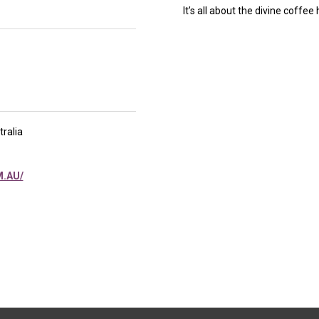
It’s all about the divine coffee
ralia
.AU/