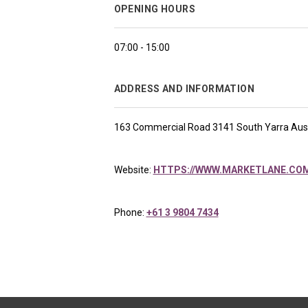
OPENING HOURS
07:00 - 15:00
ADDRESS AND INFORMATION
163 Commercial Road 3141 South Yarra Aust
Website:
HTTPS://WWW.MARKETLANE.COM
Phone:
+61 3 9804 7434