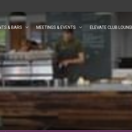
NTS & BARS
MEETINGS & EVENTS
ELEVATE CLUB LOUNG