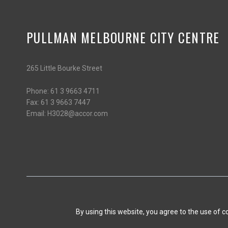
PULLMAN MELBOURNE CITY CENTRE
265 Little Bourke Street
Phone:
61 3 9663 4711
Fax:
61 3 9663 7447
Email:
H3028@accor.com
By using this website, you agree to the use of 
CONTACT US
PERSONAL DATA
Opens in a new tab.