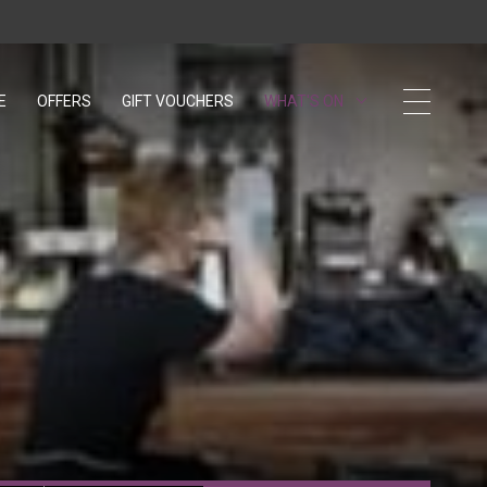
E
OFFERS
GIFT VOUCHERS
OPENS IN A NEW TAB.
WHAT'S ON