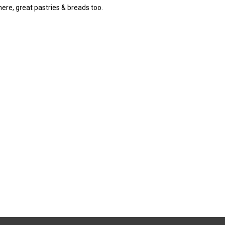
 here, great pastries & breads too.