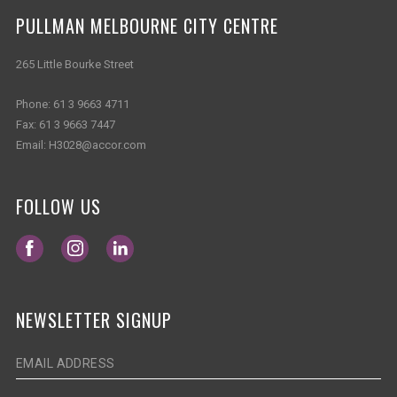
PULLMAN MELBOURNE CITY CENTRE
265 Little Bourke Street
Phone:
61 3 9663 4711
Fax:
61 3 9663 7447
Email:
H3028@accor.com
FOLLOW US
Opens in a new tab.
Opens in a new tab.
Opens in a new tab.
NEWSLETTER SIGNUP