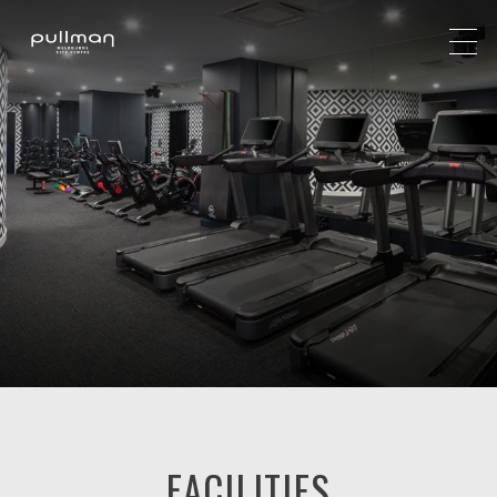
FACILITIES