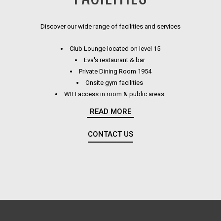
Discover our wide range of facilities and services
Club Lounge located on level 15
Eva's restaurant & bar
Private Dining Room 1954
Onsite gym facilities
WIFI access in room & public areas
Bose wireless speakers in rooms
READ MORE
GHD hair straighteners in rooms
Aspar Aurora amenities
CONTACT US
OPENS IN A NEW TAB.
Slippers & robes in all rooms
Illuminated shaving & make-up mirrors
Relaxed work space