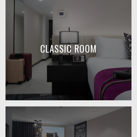
CLASSIC ROOM