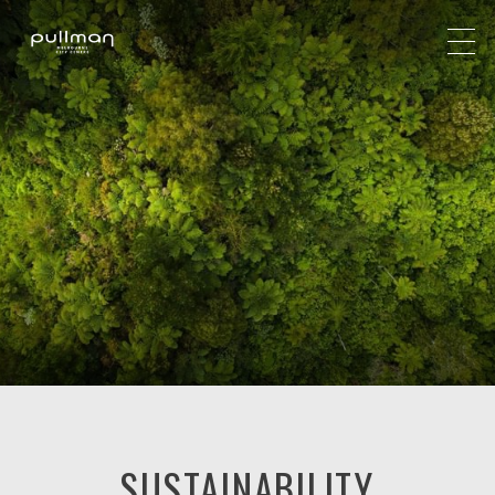
SUSTAINABILITY