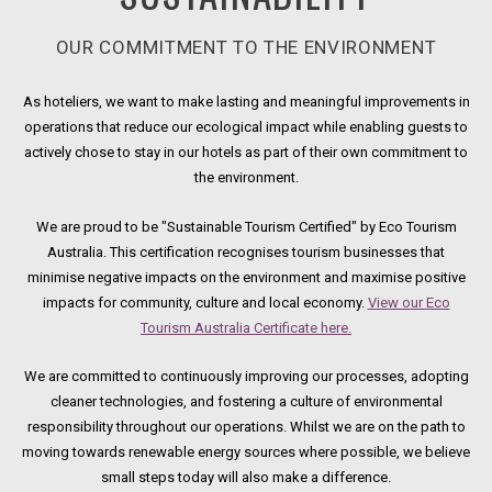
OUR COMMITMENT TO THE ENVIRONMENT
As hoteliers, we want to make lasting and meaningful improvements in
operations that reduce our ecological impact while enabling guests to
actively chose to stay in our hotels as part of their own commitment to
the environment.
We are proud to be "Sustainable Tourism Certified" by Eco Tourism
Australia. This certification recognises tourism businesses that
minimise negative impacts on the environment and maximise positive
impacts for community, culture and local economy.
View our Eco
Tourism Australia Certificate here.
Opens in a new tab.
We are committed to continuously improving our processes, adopting
cleaner technologies, and fostering a culture of environmental
responsibility throughout our operations. Whilst we are on the path to
moving towards renewable energy sources where possible, we believe
small steps today will also make a difference.