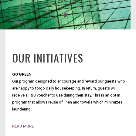
OUR INITIATIVES
GO GREEN
Our program designed to encourage and reward our guests who
are happy to forgo daily housekeeping. In return, guests will
receive a F&B voucher to use during their stay. This is an opt in
program that allows reuse of linen and towels which minimizes
laundering.
SINGLE USE PLASTICS
READ MORE
We have removed all single use plastics where possible with key