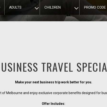
ADULTS
CHILDREN
PROMO CODE
USINESS TRAVEL SPECI
Make your next business trip work better for you.
rt of Melbourne and enjoy exclusive corporate benefits designed for busi
Offer Includes: