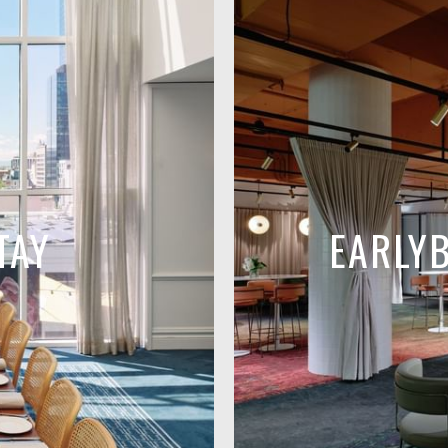
TAY
EARLY