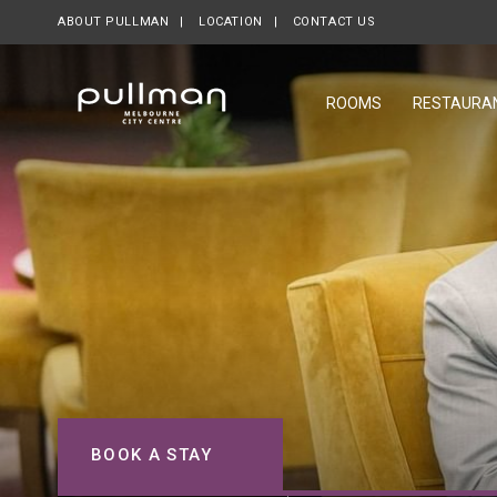
ABOUT PULLMAN
LOCATION
CONTACT US
ROOMS
RESTAURA
BOOK A STAY