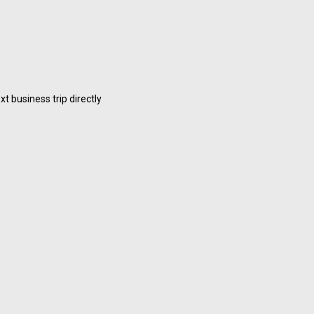
 business trip directly