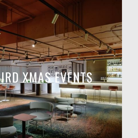
BIRD XMAS EVENTS