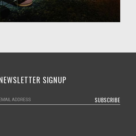
NEWSLETTER SIGNUP
SUBSCRIBE