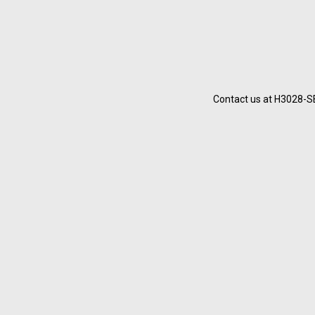
Contact us at H3028-SB