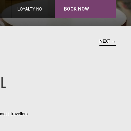
BOOK NOW
LOYALTY NO
NEXT →
AL
ness travellers.