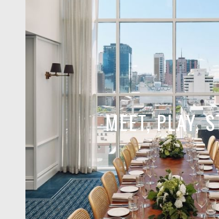
MEET, PLAY, S