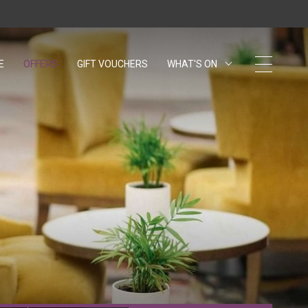
E
OFFERS
GIFT VOUCHERS
OPENS IN A NEW TAB.
WHAT'S ON