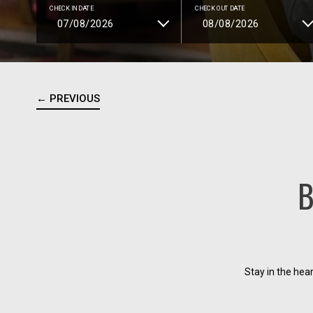
CHECK IN DATE
CHECK OUT DATE
← PREVIOUS
B
Stay in the hea