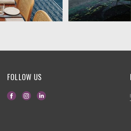
FOLLOW US
Opens in a new tab.
Opens in a new tab.
Opens in a new tab.