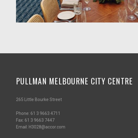
PULLMAN MELBOURNE CITY CENTRE
265 Little Bourke Street
Phone:
61 3 9663 4711
Fax:
61 3 9663 7447
Email:
H3028@accor.com