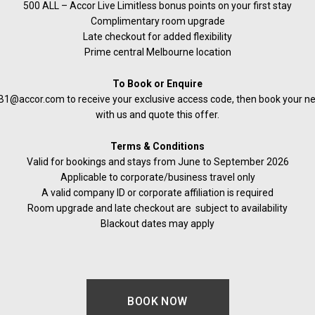
500 ALL – Accor Live Limitless bonus points on your first stay
Complimentary room upgrade
Late checkout for added flexibility
Prime central Melbourne location
To Book or Enquire
1@accor.com to receive your exclusive access code, then book your next
with us and quote this offer.
Terms & Conditions
Valid for bookings and stays from June to September 2026
Applicable to corporate/business travel only
A valid company ID or corporate affiliation is required
Room upgrade and late checkout are subject to availability
Blackout dates may apply
BOOK NOW