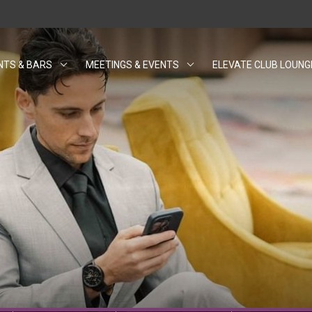
NTS & BARS
MEETINGS & EVENTS
ELEVATE CLUB LOUNG